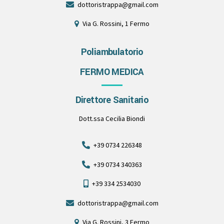
dottoristrappa@gmail.com
Via G. Rossini, 1 Fermo
Poliambulatorio
FERMO MEDICA
Direttore Sanitario
Dott.ssa Cecilia Biondi
+39 0734 226348
+39 0734 340363
+39 334 2534030
dottoristrappa@gmail.com
Via G. Rossini, 3 Fermo