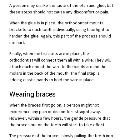
A person may dislike the taste of the etch and glue, but
these steps should not cause any discomfort or pain.
When the glue is in place, the orthodontist mounts
brackets to each tooth individually, using blue light to
harden the glue. Again, this part of the process should
not hurt.
Finally, when the brackets are in place, the
orthodontist will connect them all with a wire. They will
attach each end of the wire to the bands around the
molars in the back of the mouth. The final step is
adding elastic bands to hold the wire in place.
Wearing braces
When the braces first go on, a person might not
experience any pain or discomfort straight away.
However, within a few hours, the gentle pressure that
the braces put on the teeth will start to take effect.
The pressure of the braces slowly pulling the teeth into