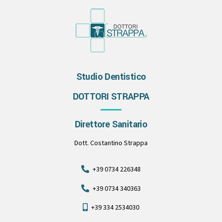
Studio Dentistico
DOTTORI STRAPPA
Direttore Sanitario
Dott. Costantino Strappa
+39 0734 226348
+39 0734 340363
+39 334 2534030