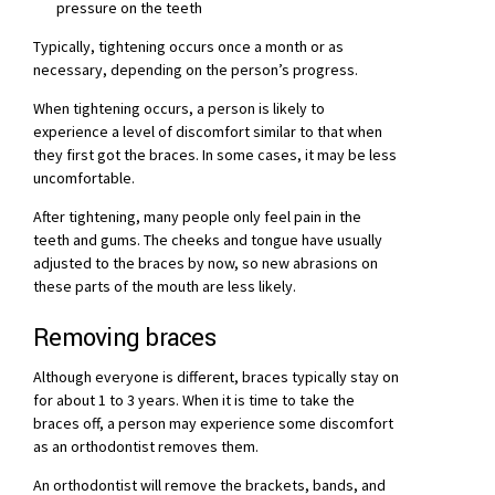
pressure on the teeth
Typically, tightening occurs once a month or as
necessary, depending on the person’s progress.
When tightening occurs, a person is likely to
experience a level of discomfort similar to that when
they first got the braces. In some cases, it may be less
uncomfortable.
After tightening, many people only feel pain in the
teeth and gums. The cheeks and tongue have usually
adjusted to the braces by now, so new abrasions on
these parts of the mouth are less likely.
Removing braces
Although everyone is different, braces typically stay on
for about 1 to 3 years. When it is time to take the
braces off, a person may experience some discomfort
as an orthodontist removes them.
An orthodontist will remove the brackets, bands, and