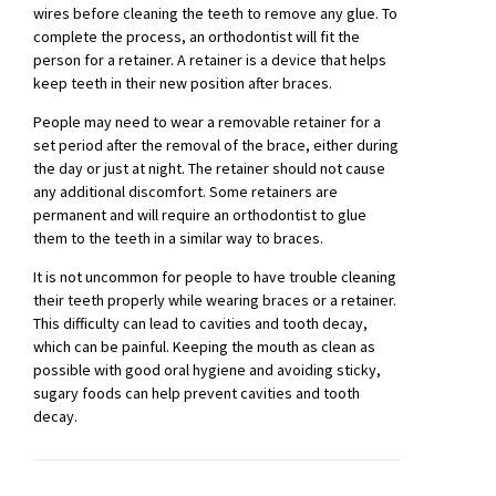
wires before cleaning the teeth to remove any glue. To
complete the process, an orthodontist will fit the
person for a retainer. A retainer is a device that helps
keep teeth in their new position after braces.
People may need to wear a removable retainer for a
set period after the removal of the brace, either during
the day or just at night. The retainer should not cause
any additional discomfort. Some retainers are
permanent and will require an orthodontist to glue
them to the teeth in a similar way to braces.
It is not uncommon for people to have trouble cleaning
their teeth properly while wearing braces or a retainer.
This difficulty can lead to cavities and tooth decay,
which can be painful. Keeping the mouth as clean as
possible with good oral hygiene and avoiding sticky,
sugary foods can help prevent cavities and tooth
decay.