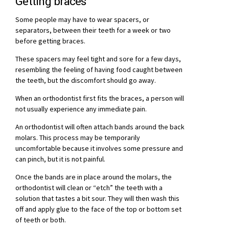
Getting braces
Some people may have to wear spacers, or
separators, between their teeth for a week or two
before getting braces.
These spacers may feel tight and sore for a few days,
resembling the feeling of having food caught between
the teeth, but the discomfort should go away.
When an orthodontist first fits the braces, a person will
not usually experience any immediate pain.
An orthodontist will often attach bands around the back
molars. This process may be temporarily
uncomfortable because it involves some pressure and
can pinch, but it is not painful.
Once the bands are in place around the molars, the
orthodontist will clean or “etch” the teeth with a
solution that tastes a bit sour. They will then wash this
off and apply glue to the face of the top or bottom set
of teeth or both.