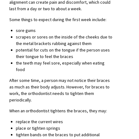
alignment can create pain and discomfort, which could
last from a day or two to about a week.
Some things to expect during the first week include:
sore gums
scrapes or sores on the inside of the cheeks due to
the metal brackets rubbing against them
potential for cuts on the tongue if the person uses
their tongue to feel the braces
the teeth may feel sore, especially when eating
food
After some time, a person may not notice their braces
as much as their body adjusts. However, for braces to
work, the orthodontist needs to tighten them
periodically.
When an orthodontist tightens the braces, they may:
replace the current wires
place or tighten springs
tighten bands on the braces to put additional