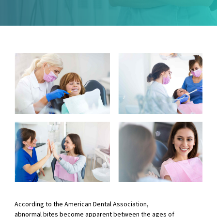
According to the American Dental Association,
abnormal bites become apparent between the ages of