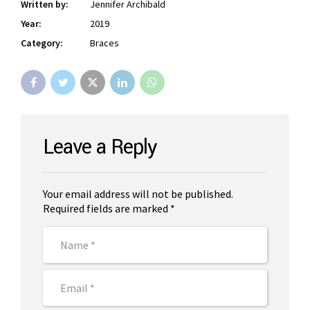
Written by:
Jennifer Archibald
Year:
2019
Category:
Braces
Leave a Reply
Your email address will not be published.
Required fields are marked *