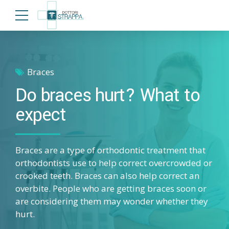
Braces
Do braces hurt? What to
expect
Braces are a type of orthodontic treatment that
orthodontists use to help correct overcrowded or
crooked teeth. Braces can also help correct an
overbite. People who are getting braces soon or
are considering them may wonder whether they
hurt.