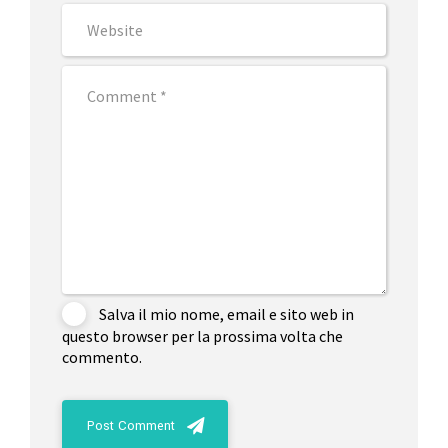
Salva il mio nome, email e sito web in
questo browser per la prossima volta che
commento.
Post Comment