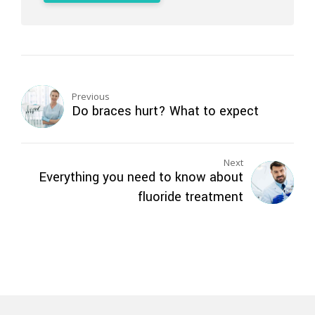
Previous
Do braces hurt? What to expect
Next
Everything you need to know about
fluoride treatment