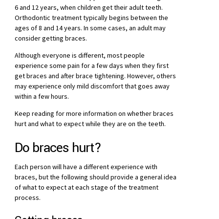
6 and 12 years, when children get their adult teeth.
Orthodontic treatment typically begins between the
ages of 8 and 14 years. In some cases, an adult may
consider getting braces.
Although everyone is different, most people
experience some pain for a few days when they first
get braces and after brace tightening. However, others
may experience only mild discomfort that goes away
within a few hours.
Keep reading for more information on whether braces
hurt and what to expect while they are on the teeth.
Do braces hurt?
Each person will have a different experience with
braces, but the following should provide a general idea
of what to expect at each stage of the treatment
process.