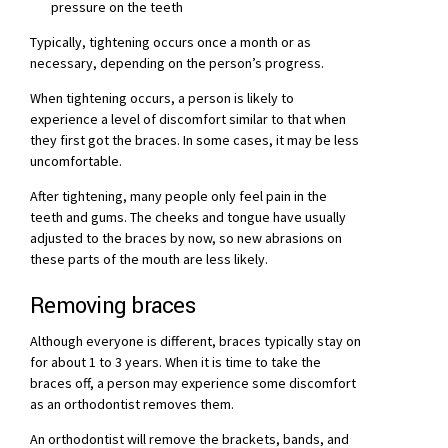
pressure on the teeth
Typically, tightening occurs once a month or as
necessary, depending on the person’s progress.
When tightening occurs, a person is likely to
experience a level of discomfort similar to that when
they first got the braces. In some cases, it may be less
uncomfortable.
After tightening, many people only feel pain in the
teeth and gums. The cheeks and tongue have usually
adjusted to the braces by now, so new abrasions on
these parts of the mouth are less likely.
Removing braces
Although everyone is different, braces typically stay on
for about 1 to 3 years. When it is time to take the
braces off, a person may experience some discomfort
as an orthodontist removes them.
An orthodontist will remove the brackets, bands, and