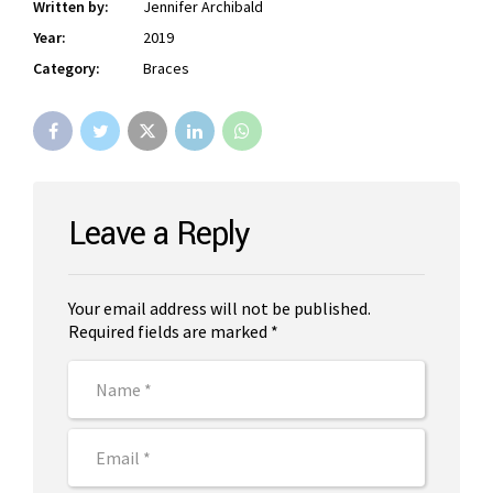
Written by:
Jennifer Archibald
Year:
2019
Category:
Braces
Leave a Reply
Your email address will not be published.
Required fields are marked *