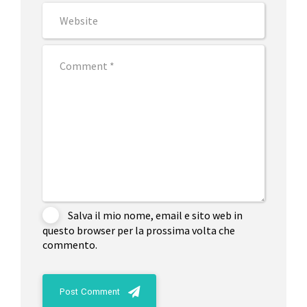
Salva il mio nome, email e sito web in
questo browser per la prossima volta che
commento.
Post Comment