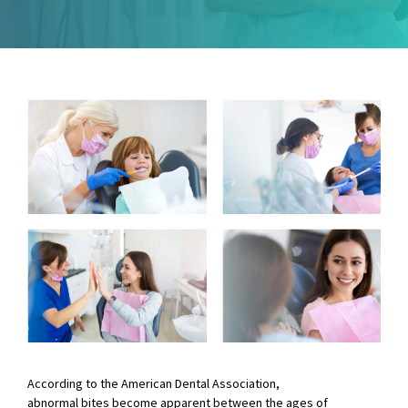
According to the American Dental Association,
abnormal bites become apparent between the ages of