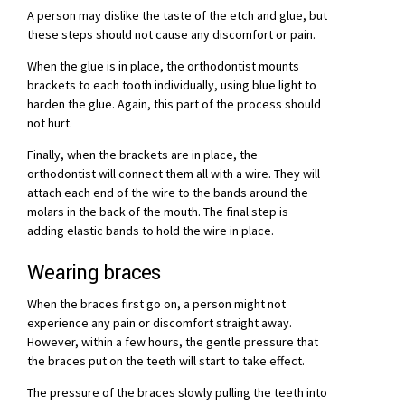
A person may dislike the taste of the etch and glue, but
these steps should not cause any discomfort or pain.
When the glue is in place, the orthodontist mounts
brackets to each tooth individually, using blue light to
harden the glue. Again, this part of the process should
not hurt.
Finally, when the brackets are in place, the
orthodontist will connect them all with a wire. They will
attach each end of the wire to the bands around the
molars in the back of the mouth. The final step is
adding elastic bands to hold the wire in place.
Wearing braces
When the braces first go on, a person might not
experience any pain or discomfort straight away.
However, within a few hours, the gentle pressure that
the braces put on the teeth will start to take effect.
The pressure of the braces slowly pulling the teeth into