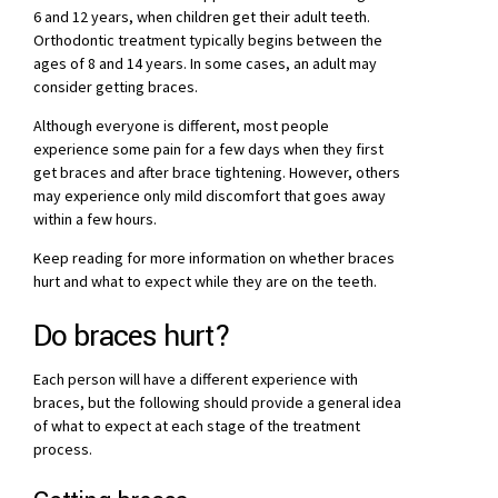
6 and 12 years, when children get their adult teeth.
Orthodontic treatment typically begins between the
ages of 8 and 14 years. In some cases, an adult may
consider getting braces.
Although everyone is different, most people
experience some pain for a few days when they first
get braces and after brace tightening. However, others
may experience only mild discomfort that goes away
within a few hours.
Keep reading for more information on whether braces
hurt and what to expect while they are on the teeth.
Do braces hurt?
Each person will have a different experience with
braces, but the following should provide a general idea
of what to expect at each stage of the treatment
process.