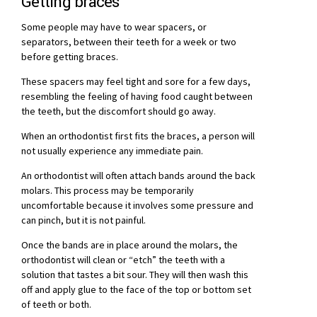
Getting braces
Some people may have to wear spacers, or
separators, between their teeth for a week or two
before getting braces.
These spacers may feel tight and sore for a few days,
resembling the feeling of having food caught between
the teeth, but the discomfort should go away.
When an orthodontist first fits the braces, a person will
not usually experience any immediate pain.
An orthodontist will often attach bands around the back
molars. This process may be temporarily
uncomfortable because it involves some pressure and
can pinch, but it is not painful.
Once the bands are in place around the molars, the
orthodontist will clean or “etch” the teeth with a
solution that tastes a bit sour. They will then wash this
off and apply glue to the face of the top or bottom set
of teeth or both.