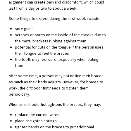
alignment can create pain and discomfort, which could
last from a day or two to about a week.
Some things to expect during the first week include:
sore gums
scrapes or sores on the inside of the cheeks due to
the metal brackets rubbing against them
potential for cuts on the tongue if the person uses
their tongue to feel the braces
the teeth may feel sore, especially when eating
food
After some time, a person may not notice their braces
as much as their body adjusts. However, for braces to
work, the orthodontist needs to tighten them
periodically.
When an orthodontist tightens the braces, they may:
replace the current wires
place or tighten springs
tighten bands on the braces to put additional