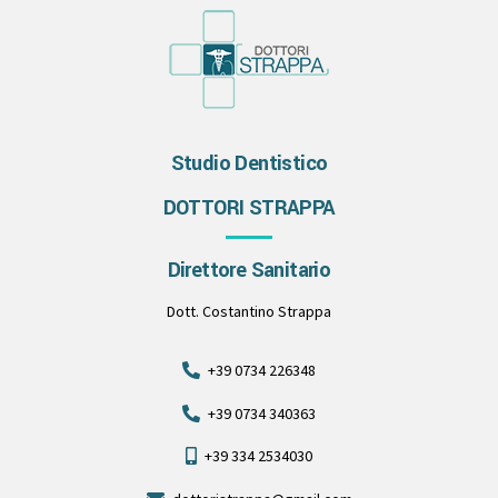
Studio Dentistico
DOTTORI STRAPPA
Direttore Sanitario
Dott. Costantino Strappa
+39 0734 226348
+39 0734 340363
+39 334 2534030