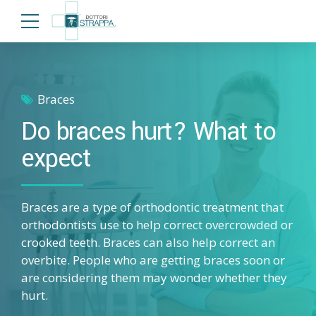
Braces
Do braces hurt? What to
expect
Braces are a type of orthodontic treatment that
orthodontists use to help correct overcrowded or
crooked teeth. Braces can also help correct an
overbite. People who are getting braces soon or
are considering them may wonder whether they
hurt.