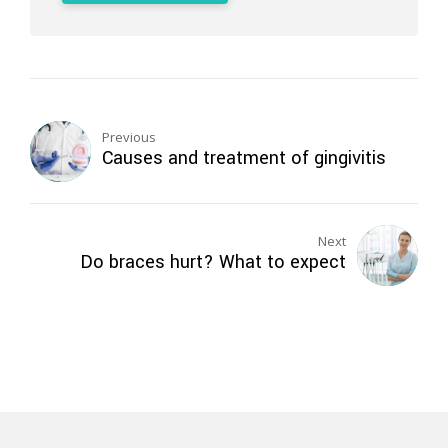
Previous
Causes and treatment of gingivitis
Next
Do braces hurt? What to expect