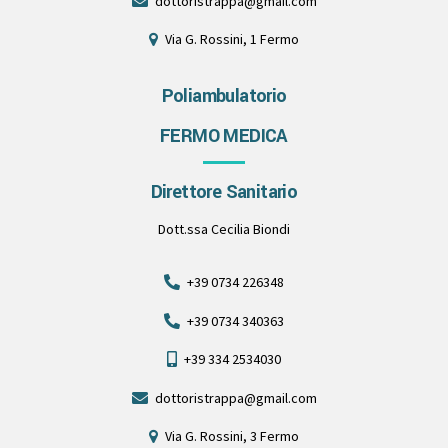
dottoristrappa@gmail.com
Via G. Rossini, 1 Fermo
Poliambulatorio
FERMO MEDICA
Direttore Sanitario
Dott.ssa Cecilia Biondi
+39 0734 226348
+39 0734 340363
+39 334 2534030
dottoristrappa@gmail.com
Via G. Rossini, 3 Fermo