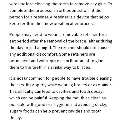
wires before cleaning the teeth to remove any glue. To
complete the process, an orthodontist will fit the
person for a retainer. A retainer is a device that helps
keep teeth in their new position after braces.
People may need to wear a removable retainer for a
set period after the removal of the brace, either during
the day or just at night. The retainer should not cause
any additional discomfort. Some retainers are
permanent and will require an orthodontist to glue
them to the teeth in a similar way to braces.
It is not uncommon for people to have trouble cleaning
their teeth properly while wearing braces or a retainer.
This difficulty can lead to cavities and tooth decay,
which can be painful. Keeping the mouth as clean as
possible with good oral hygiene and avoiding sticky,
sugary foods can help prevent cavities and tooth
decay.